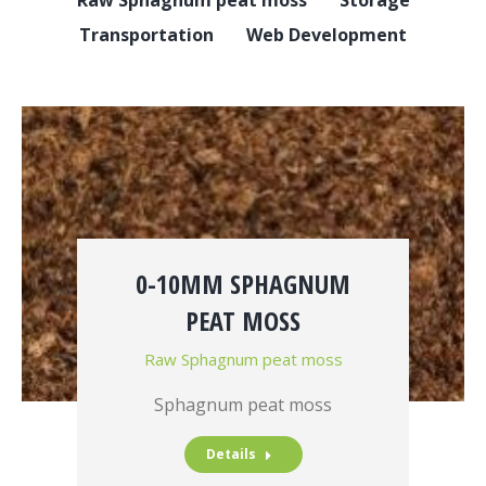
Transportation
Web Development
0-10MM SPHAGNUM
PEAT MOSS
Raw Sphagnum peat moss
Sphagnum peat moss
Details