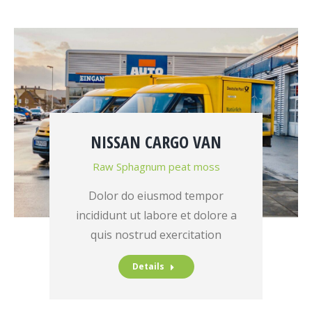
NISSAN CARGO VAN
Raw Sphagnum peat moss
Dolor do eiusmod tempor
incididunt ut labore et dolore a
quis nostrud exercitation
Details