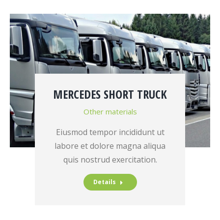
MERCEDES SHORT TRUCK
Other materials
Eiusmod tempor incididunt ut
labore et dolore magna aliqua
quis nostrud exercitation.
Details