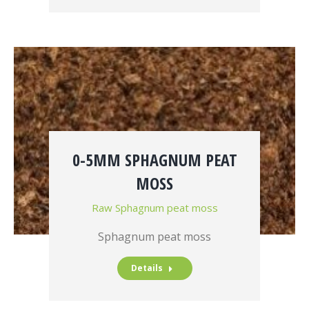
0-5MM SPHAGNUM PEAT
MOSS
Raw Sphagnum peat moss
Sphagnum peat moss
Details