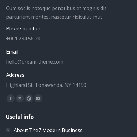
Cum sociis natoque penatibus et magnis dis
parturient montes, nascetur ridiculus mus.
Phone number
+001 234 56 78
Email
hello@dream-theme.com
Address
Highland St. Tonawanda, NY 14150
Find us on:
Facebook
X
Dribbble
YouTube
page
page
page
page
Useful info
opens
opens
opens
opens
in
in
in
in
About The7 Modern Business
new
new
new
new