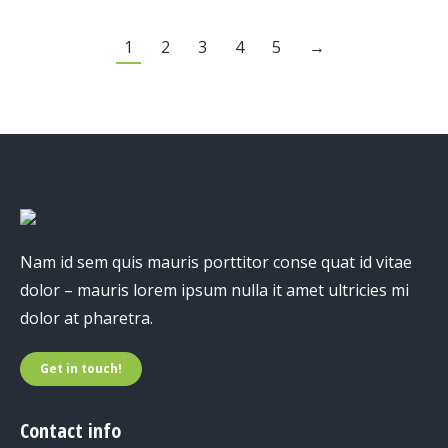
1
2
3
4
5
→
Nam id sem quis mauris porttitor conse quat id vitae
dolor – mauris lorem ipsum nulla it amet ultricies mi
dolor at pharetra.
Get in touch!
Contact info