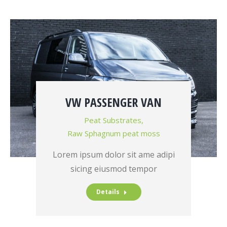
VW PASSENGER VAN
Peat Substrates
,
Raw Sphagnum peat moss
Lorem ipsum dolor sit ame adipi
sicing eiusmod tempor
Details