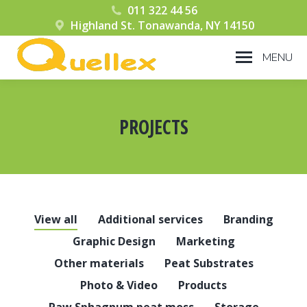
011 322 44 56
Highland St. Tonawanda, NY 14150
MENU
PROJECTS
You are here:
View all
Additional services
Branding
Graphic Design
Marketing
Other materials
Peat Substrates
Photo & Video
Products
Raw Sphagnum peat moss
Storage