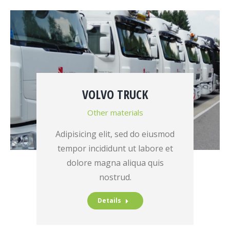
VOLVO TRUCK
Other materials
Adipisicing elit, sed do eiusmod
tempor incididunt ut labore et
dolore magna aliqua quis
nostrud.
Details