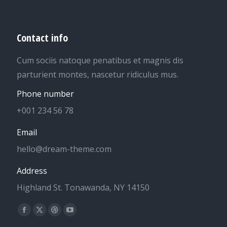
Contact info
Cum sociis natoque penatibus et magnis dis
parturient montes, nascetur ridiculus mus.
Phone number
+001 234 56 78
Email
hello@dream-theme.com
Address
Highland St. Tonawanda, NY 14150
Find us on:
Facebook
X
Dribbble
YouTube