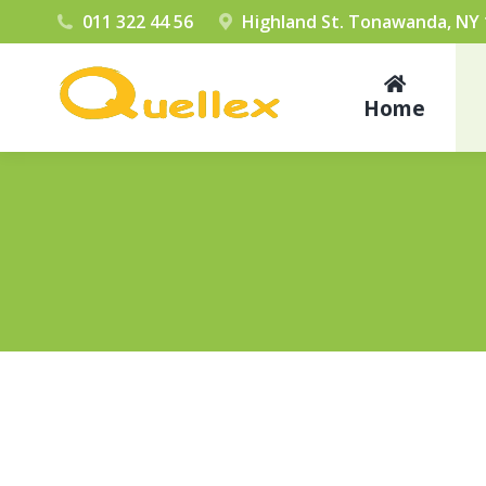
011 322 44 56
Highland St. Tonawanda, NY
Home