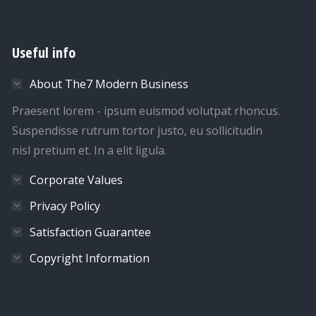
Useful info
About The7 Modern Business
Praesent lorem - ipsum euismod volutpat rhoncus.
Suspendisse rutrum tortor justo, eu sollicitudin
nisl pretium et. In a elit ligula.
Corporate Values
Privacy Policy
Satisfaction Guarantee
Copyright Information