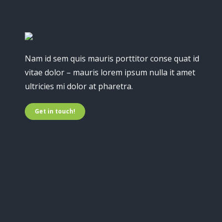
Nam id sem quis mauris porttitor conse quat id
vitae dolor – mauris lorem ipsum nulla it amet
ultricies mi dolor at pharetra.
Get in touch!