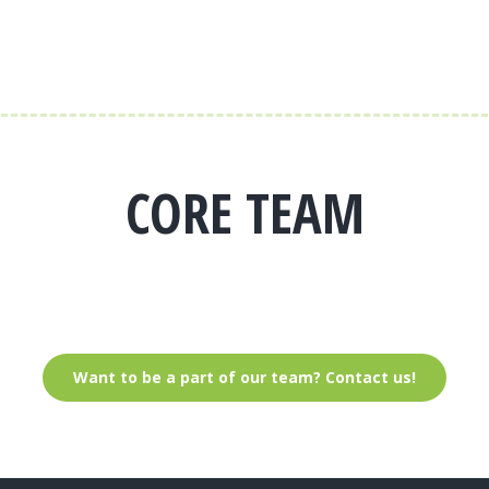
CORE TEAM
Want to be a part of our team? Contact us!