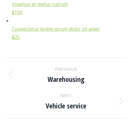
Vivamus et metus rutrum
$150
Consectetur lorem ipsum dolor sit amet
$25
PROJECT
PREVIOUS
NAVIGATION
Warehousing
Previous
project:
NEXT
Vehicle service
Next
project: