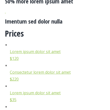
50% more lorem ipsum amet
Imentum sed dolor nulla
Prices
Lorem ipsum dolor sit amet
$120
Consectetur lorem dolor sit amet
$220
Lorem ipsum dolor sit amet
$35