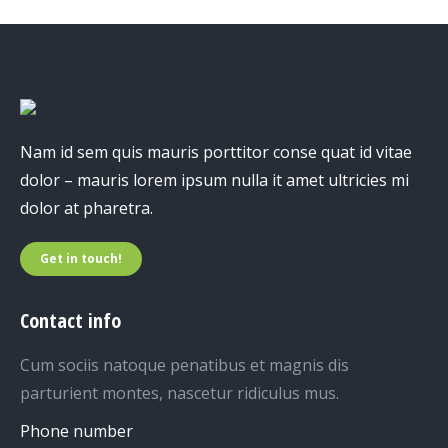
Nam id sem quis mauris porttitor conse quat id vitae
dolor – mauris lorem ipsum nulla it amet ultricies mi
dolor at pharetra.
Get in touch!
Contact info
Cum sociis natoque penatibus et magnis dis
parturient montes, nascetur ridiculus mus.
Phone number