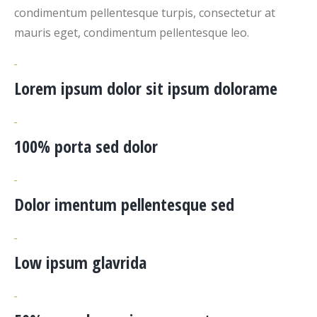
condimentum pellentesque turpis, consectetur at
mauris eget, condimentum pellentesque leo.
Lorem ipsum dolor sit ipsum dolorame
100% porta sed dolor
Dolor imentum pellentesque sed
Low ipsum glavrida