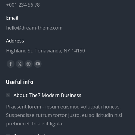
+001 234 56 78
Email
hello@dream-theme.com
Address
Highland St. Tonawanda, NY 14150
Find us on:
Facebook
X
Dribbble
YouTube
page
page
page
page
Useful info
opens
opens
opens
opens
in
in
in
in
About The7 Modern Business
new
new
new
new
window
window
window
window
Praesent lorem - ipsum euismod volutpat rhoncus.
Suspendisse rutrum tortor justo, eu sollicitudin nisl
pretium et. In a elit ligula.