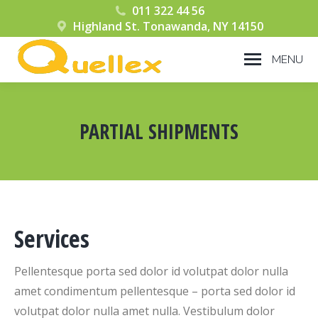
011 322 44 56
Highland St. Tonawanda, NY 14150
MENU
PARTIAL SHIPMENTS
You are here:
Services
Pellentesque porta sed dolor id volutpat dolor nulla
amet condimentum pellentesque – porta sed dolor id
volutpat dolor nulla amet nulla. Vestibulum dolor