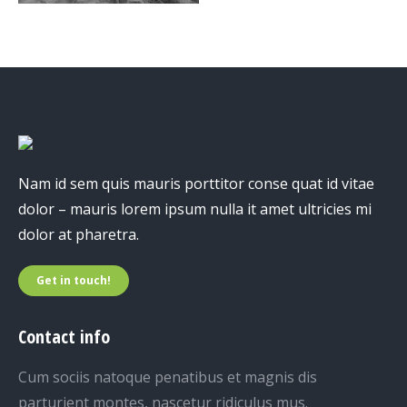
Nam id sem quis mauris porttitor conse quat id vitae
dolor – mauris lorem ipsum nulla it amet ultricies mi
dolor at pharetra.
Get in touch!
Contact info
Cum sociis natoque penatibus et magnis dis
parturient montes, nascetur ridiculus mus.