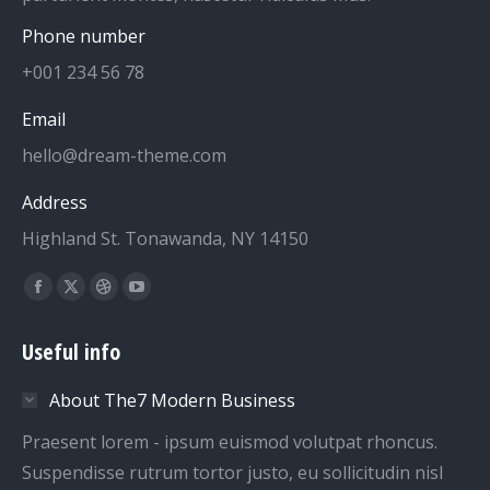
Phone number
+001 234 56 78
Email
hello@dream-theme.com
Address
Highland St. Tonawanda, NY 14150
Find us on:
Facebook
X
Dribbble
YouTube
page
page
page
page
Useful info
opens
opens
opens
opens
in
in
in
in
About The7 Modern Business
new
new
new
new
window
window
window
window
Praesent lorem - ipsum euismod volutpat rhoncus.
Suspendisse rutrum tortor justo, eu sollicitudin nisl