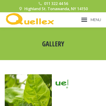
011 322 44 56
Highland St. Tonawanda, NY 14150
MENU
GALLERY
You are here: