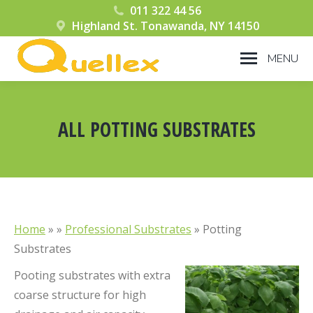
011 322 44 56
Highland St. Tonawanda, NY 14150
MENU
ALL POTTING SUBSTRATES
You are here:
Home
» »
Professional Substrates
»
Potting
Substrates
Pooting substrates with extra
coarse structure for high