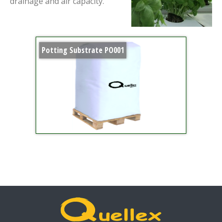
drainage and air capacity.
Potting Substrate PO001